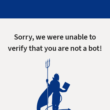
Sorry, we were unable to
verify that you are not a bot!