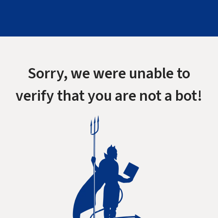
Sorry, we were unable to
verify that you are not a bot!