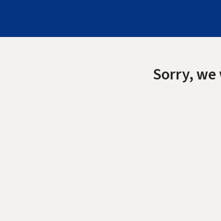
Sorry, we 