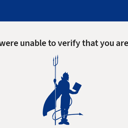
were unable to verify that you are