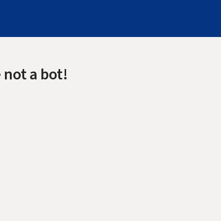
 not a bot!