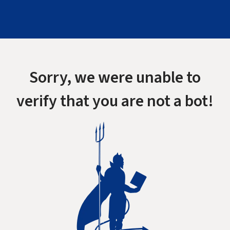
Sorry, we were unable to
verify that you are not a bot!