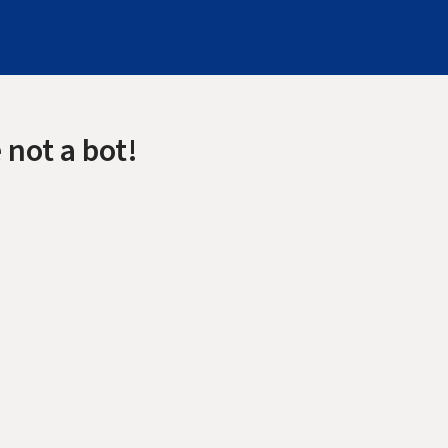
 not a bot!