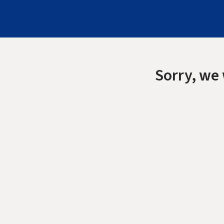
Sorry, we 