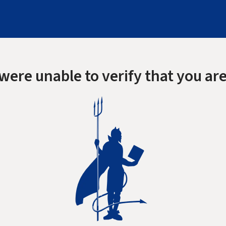
were unable to verify that you are