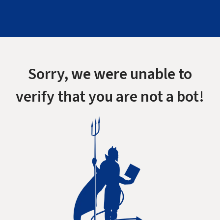
Sorry, we were unable to
verify that you are not a bot!