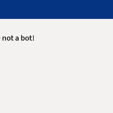
 not a bot!