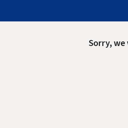
Sorry, we 