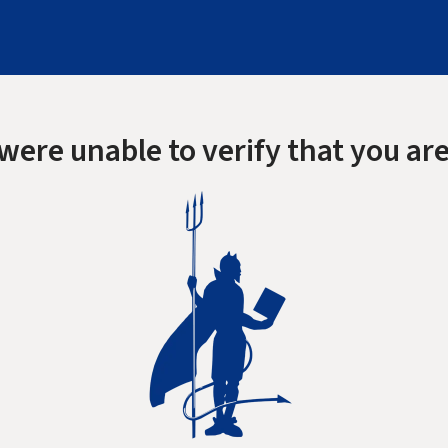
were unable to verify that you are