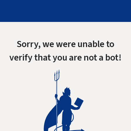
Sorry, we were unable to
verify that you are not a bot!