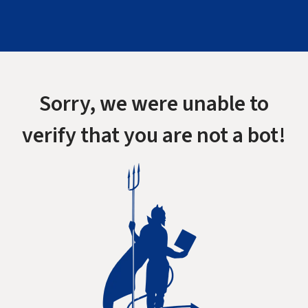
Sorry, we were unable to
verify that you are not a bot!