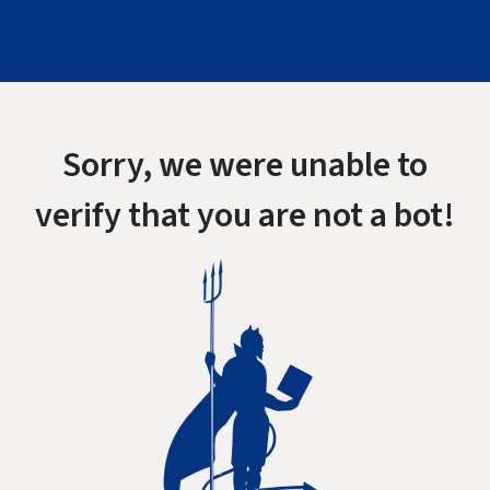
Sorry, we were unable to
verify that you are not a bot!