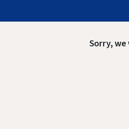
Sorry, we 