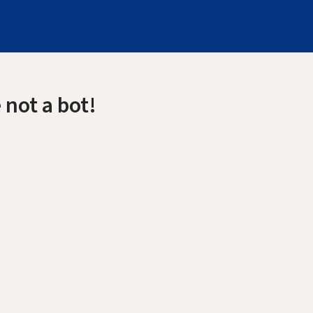
 not a bot!