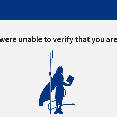
were unable to verify that you are