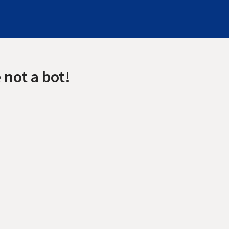
 not a bot!