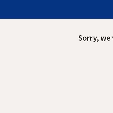
Sorry, we 