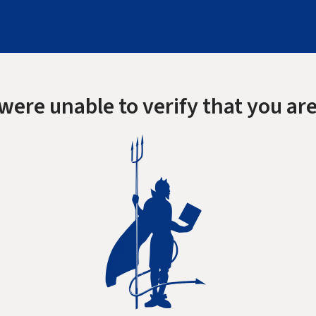
were unable to verify that you are