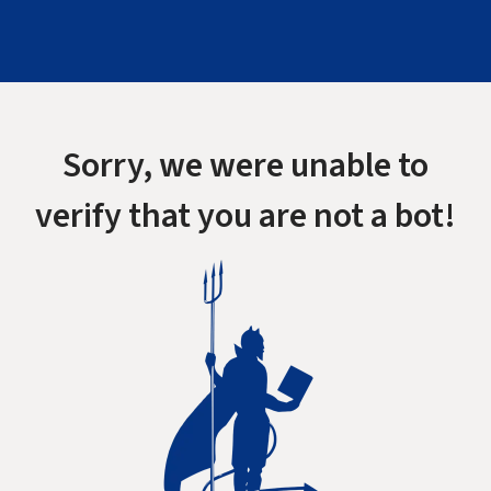
Sorry, we were unable to
verify that you are not a bot!