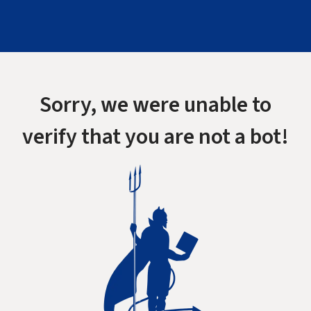
Sorry, we were unable to
verify that you are not a bot!