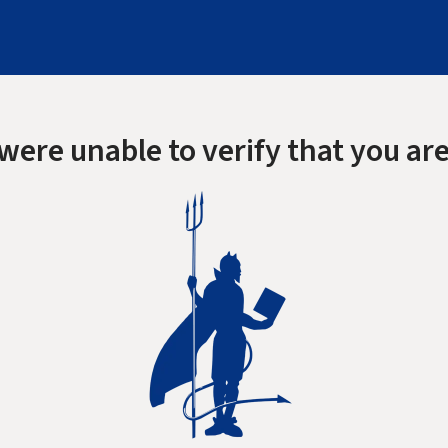
were unable to verify that you are