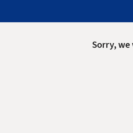
Sorry, we 