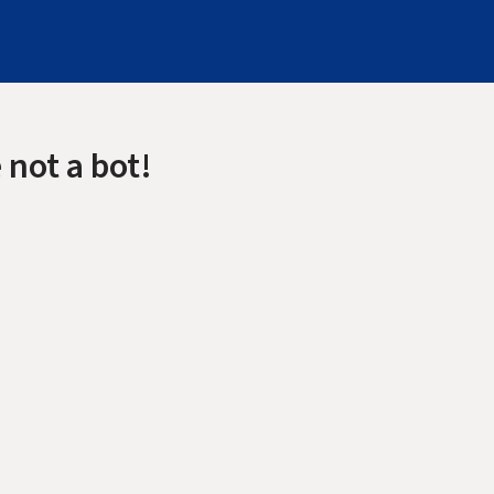
 not a bot!