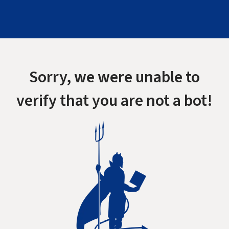
Sorry, we were unable to
verify that you are not a bot!