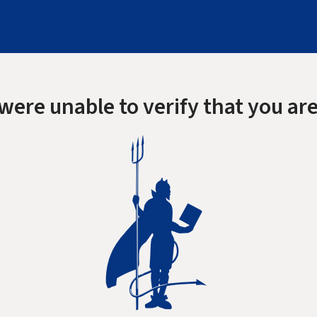
were unable to verify that you are