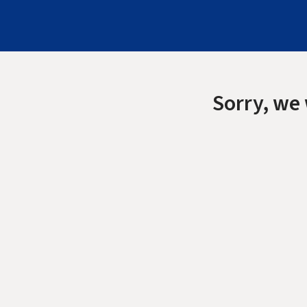
Sorry, we 