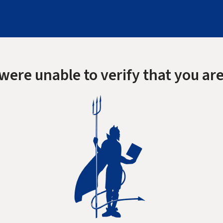
were unable to verify that you are