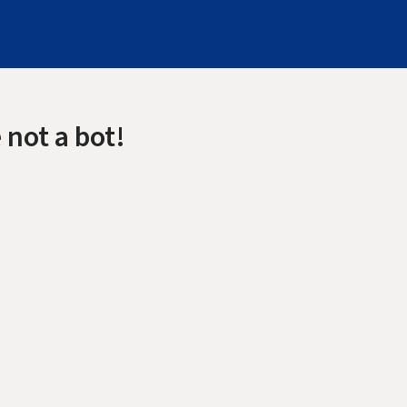
 not a bot!