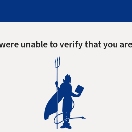
were unable to verify that you are