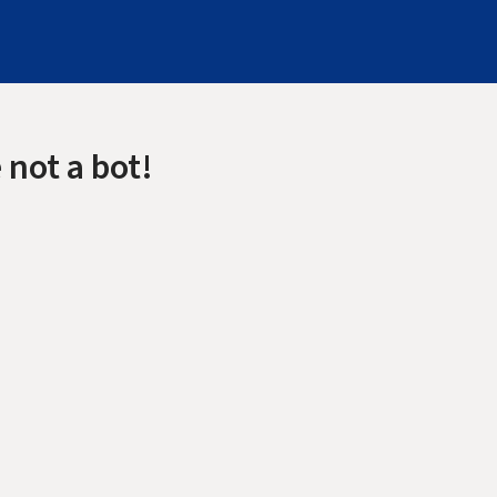
 not a bot!