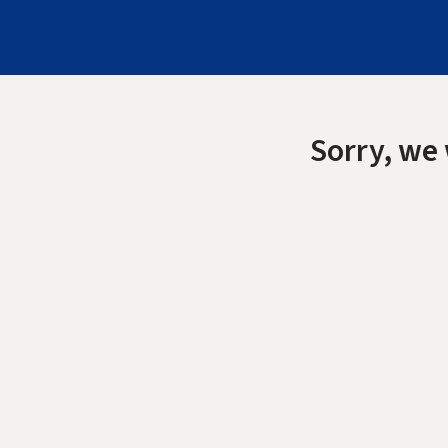
Sorry, we 