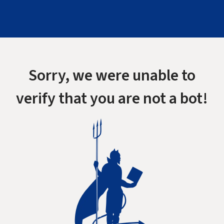
Sorry, we were unable to
verify that you are not a bot!