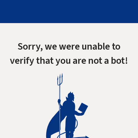
Sorry, we were unable to
verify that you are not a bot!