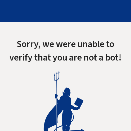
Sorry, we were unable to
verify that you are not a bot!