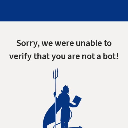
Sorry, we were unable to
verify that you are not a bot!