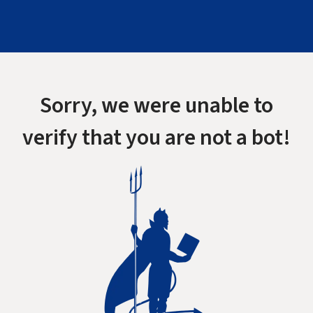
Sorry, we were unable to
verify that you are not a bot!