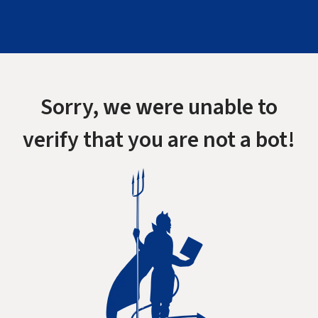
Sorry, we were unable to
verify that you are not a bot!