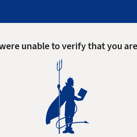
were unable to verify that you are