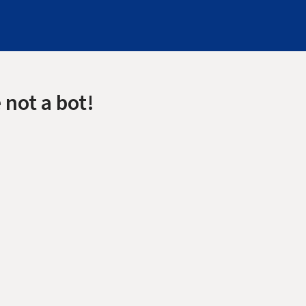
 not a bot!