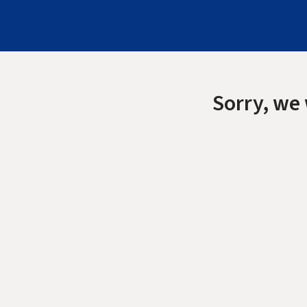
Sorry, we 