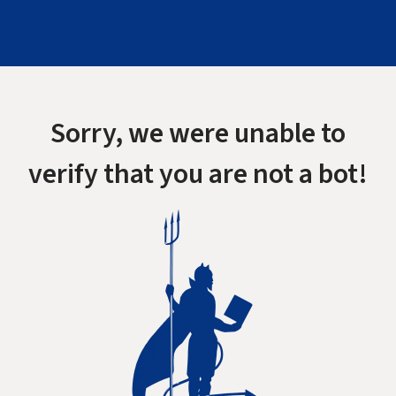
Sorry, we were unable to
verify that you are not a bot!