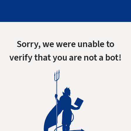
Sorry, we were unable to
verify that you are not a bot!