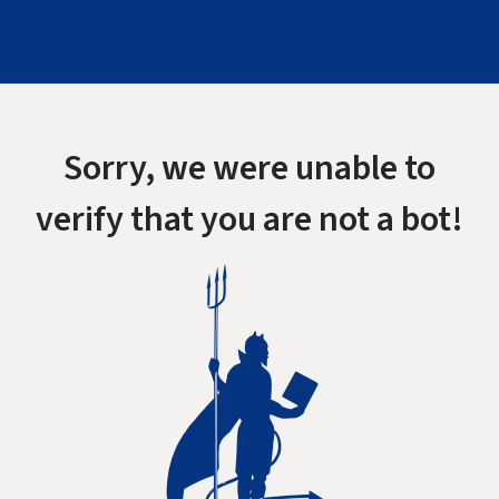
Sorry, we were unable to
verify that you are not a bot!