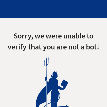
Sorry, we were unable to
verify that you are not a bot!