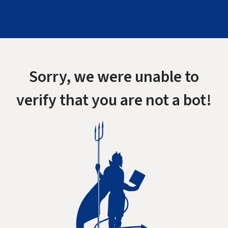
Sorry, we were unable to
verify that you are not a bot!