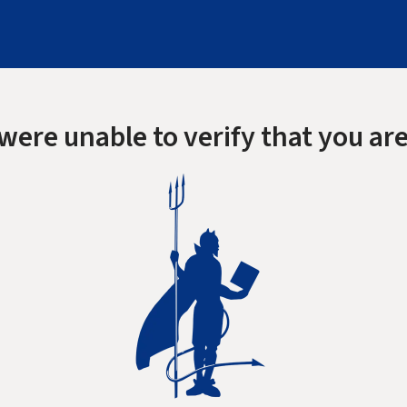
were unable to verify that you are