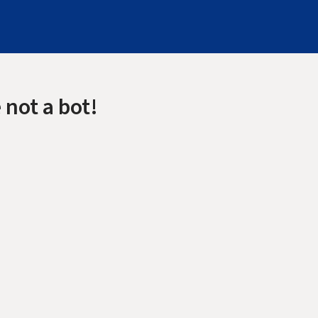
 not a bot!