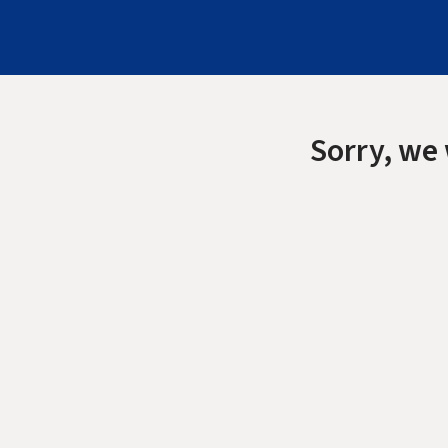
Sorry, we 