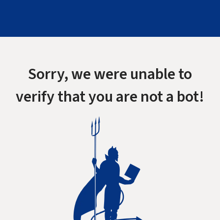
Sorry, we were unable to
verify that you are not a bot!