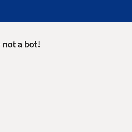
 not a bot!