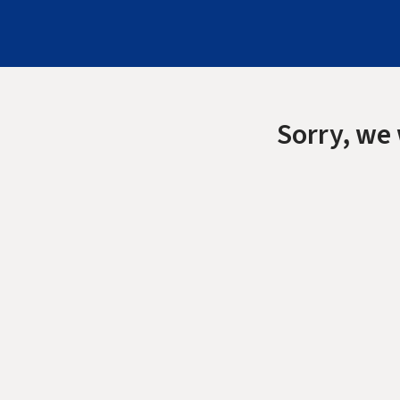
Sorry, we 