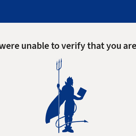
were unable to verify that you are