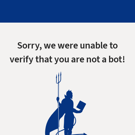
Sorry, we were unable to
verify that you are not a bot!