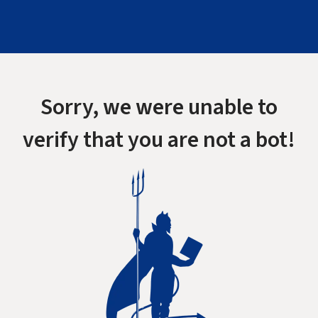
Sorry, we were unable to
verify that you are not a bot!