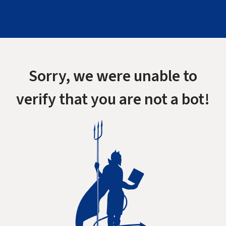
Sorry, we were unable to
verify that you are not a bot!