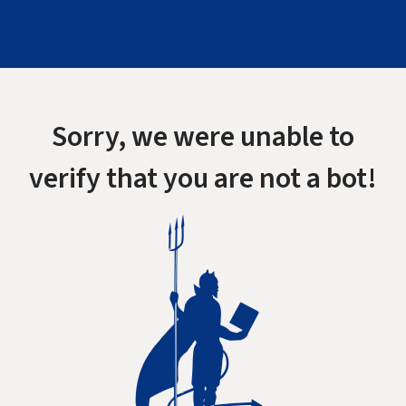
Sorry, we were unable to
verify that you are not a bot!