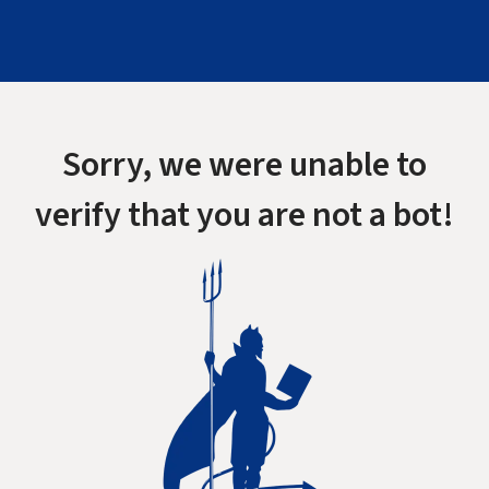
Sorry, we were unable to
verify that you are not a bot!