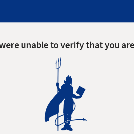
were unable to verify that you are