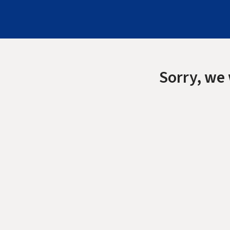
Sorry, we 