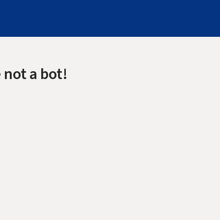
 not a bot!