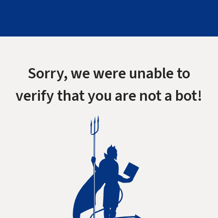
Sorry, we were unable to
verify that you are not a bot!