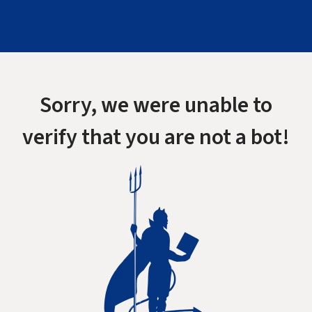
Sorry, we were unable to
verify that you are not a bot!