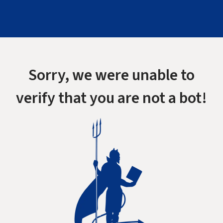
Sorry, we were unable to
verify that you are not a bot!